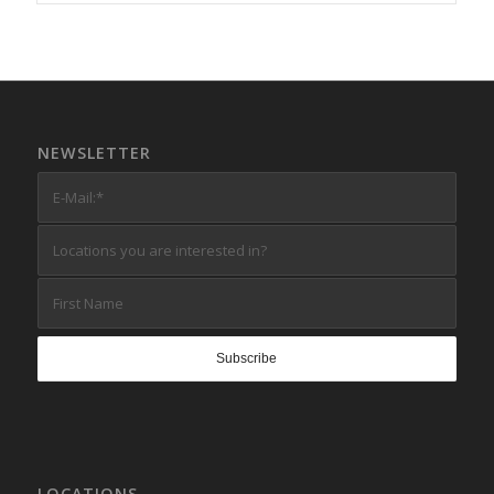
NEWSLETTER
LOCATIONS