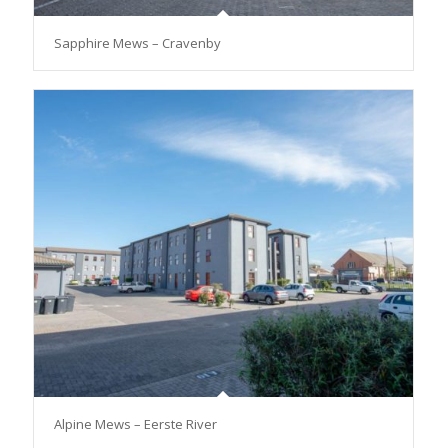
Sapphire Mews – Cravenby
Alpine Mews – Eerste River